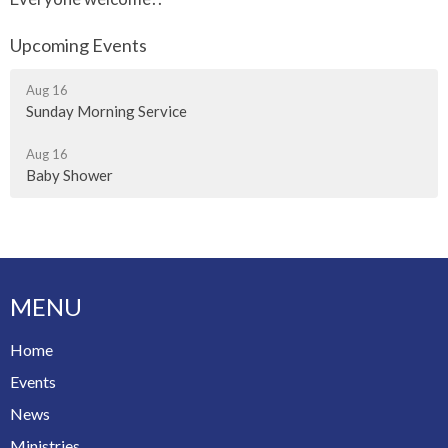
Upcoming Events
Aug 16
Sunday Morning Service
Aug 16
Baby Shower
MENU
Home
Events
News
Ministries