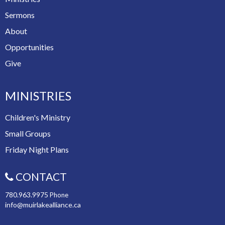
Sermons
About
Opportunities
Give
MINISTRIES
Children's Ministry
Small Groups
Friday Night Plans
CONTACT
780.963.9975
Phone
info@muirlakealliance.ca