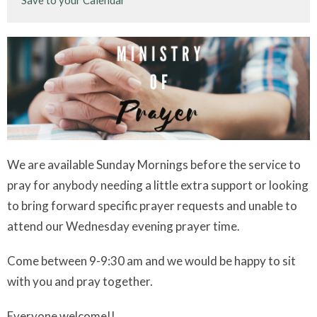
Save to your Calendar
We are available Sunday Mornings before the service to
pray for anybody needing a little extra support or looking
to bring forward specific prayer requests and unable to
attend our Wednesday evening prayer time.
Come between 9-9:30 am and we would be happy to sit
with you and pray together.
Everyone welcome!!