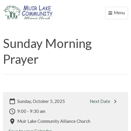
Menu
Toggle
naviga
Sunday Morning
Prayer
Sunday, October 5, 2025
Next Date
9:00 - 9:30 am
Muir Lake Community Alliance Church