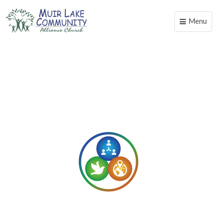
Menu
Toggle
naviga