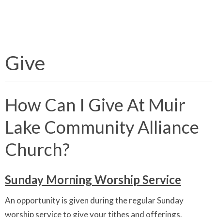
Give
How Can I Give At Muir
Lake Community Alliance
Church?
Sunday Morning Worship Service
An opportunity is given during the regular Sunday
worship service to give your tithes and offerings.