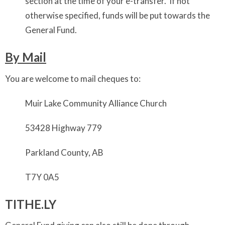
section at the time of your e-transfer. If not
otherwise specified, funds will be put towards the
General Fund.
By Mail
You are welcome to mail cheques to:
Muir Lake Community Alliance Church
53428 Highway 779
Parkland County, AB
T7Y 0A5
TITHE.LY