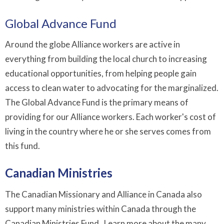
Global Advance Fund
Around the globe Alliance workers are active in
everything from building the local church to increasing
educational opportunities, from helping people gain
access to clean water to advocating for the marginalized.
The Global Advance Fund is the primary means of
providing for our Alliance workers. Each worker's cost of
living in the country where he or she serves comes from
this fund.
Canadian Ministries
The Canadian Missionary and Alliance in Canada also
support many ministries within Canada through the
Canadian Ministries Fund. Learn more about the many