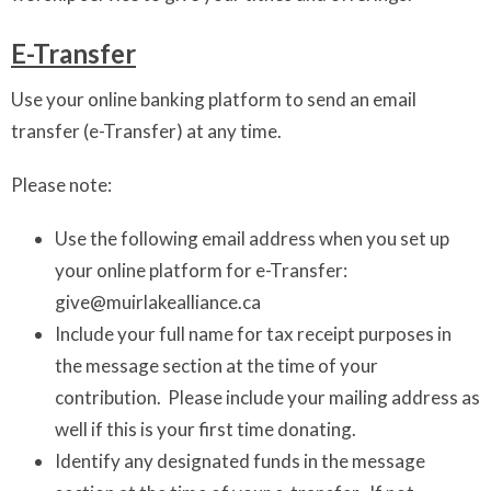
E-Transfer
Use your online banking platform to send an email
transfer (e-Transfer) at any time.
Please note:
Use the following email address when you set up
your online platform for e-Transfer:
give@muirlakealliance.ca
Include your full name for tax receipt purposes in
the message section at the time of your
contribution. Please include your mailing address as
well if this is your first time donating.
Identify any designated funds in the message