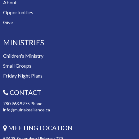
About
Opportunities
Give
MINISTRIES
Children's Ministry
Small Groups
Friday Night Plans
CONTACT
780.963.9975
Phone
info@muirlakealliance.ca
MEETING LOCATION
53428 Secondary Highway 779