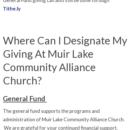
General Fund giving can also still be done through
Tithe.ly
Where Can I Designate My
Giving At Muir Lake
Community Alliance
Church?
General Fund
The general fund supports the programs and
administration of Muir Lake Community Alliance Church.
We are grateful for your continued financial support.