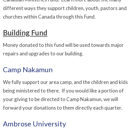
different ways they support children, youth, pastors and
churches within Canada through this Fund.
Building Fund
Money donated to this fund will be used towards major
repairs and upgrades to our building.
Camp Nakamun
We fully support our area camp, and the children and kids
being ministered to there. If you would like a portion of
your giving to be directed to Camp Nakamun, we will
forward your donations to them directly each quarter.
Ambrose University