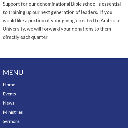
Support for our denominational Bible school is essential
to training up our next generation of leaders. If you
would like a portion of your giving directed to Ambrose
University, we will forward your donations to them
directly each quarter.
MENU
Home
Events
News
Ministries
Sermons