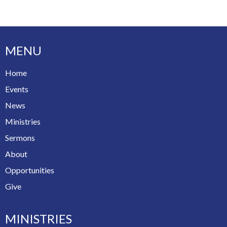
MENU
Home
Events
News
Ministries
Sermons
About
Opportunities
Give
MINISTRIES