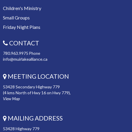
Children's Ministry
Small Groups
Friday Night Plans
CONTACT
780.963.9975
Phone
info@muirlakealliance.ca
MEETING LOCATION
53428 Secondary Highway 779
(4 kms North of Hwy 16 on Hwy 779),
View Map
MAILING ADDRESS
53428 Highway 779