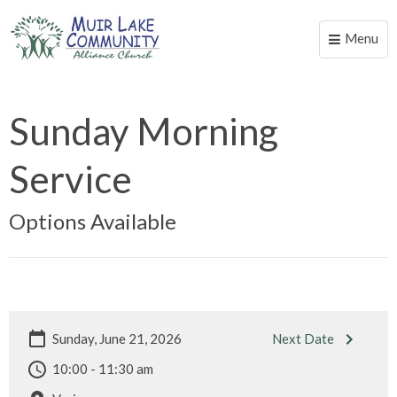
Menu
Toggle
naviga
Sunday Morning
Service
Options Available
Sunday, June 21, 2026
Next Date
10:00 - 11:30 am