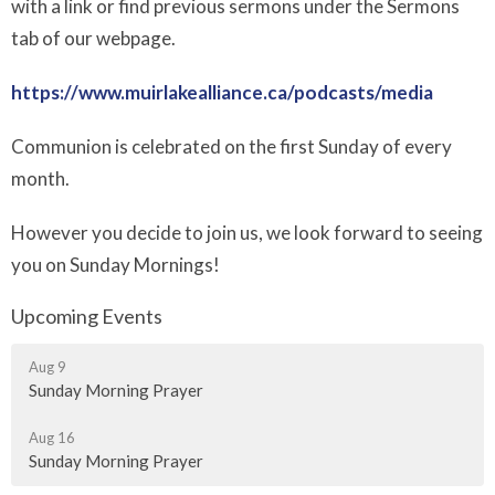
with a link or find previous sermons under the Sermons
tab of our webpage.
https://www.muirlakealliance.ca/podcasts/media
Communion is celebrated on the first Sunday of every
month.
However you decide to join us, we look forward to seeing
you on Sunday Mornings!
Upcoming Events
Aug 9
Sunday Morning Prayer
Aug 16
Sunday Morning Prayer