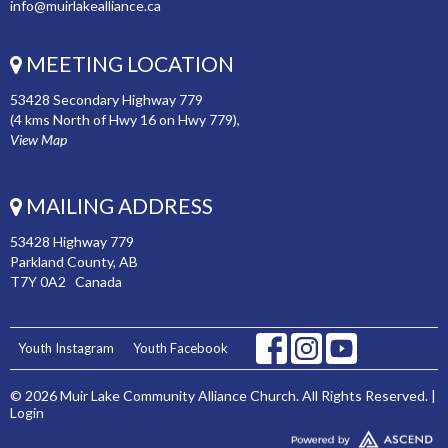
info@muirlakealliance.ca
MEETING LOCATION
53428 Secondary Highway 779
(4 kms North of Hwy 16 on Hwy 779),
View Map
MAILING ADDRESS
53428 Highway 779
Parkland County, AB
T7Y 0A2 Canada
Youth Instagram
Youth Facebook
© 2026 Muir Lake Community Alliance Church. All Rights Reserved. |
Login