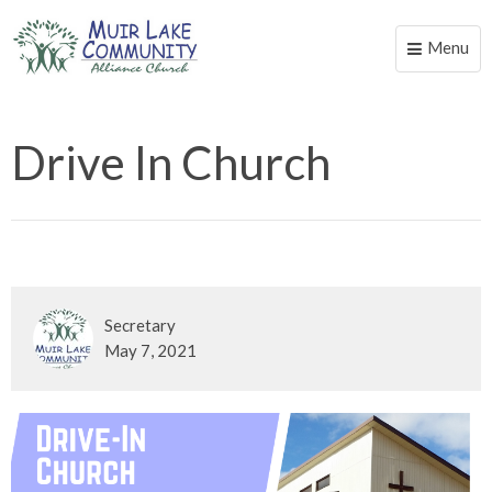
Menu
Toggle
naviga
Drive In Church
Secretary
May 7, 2021