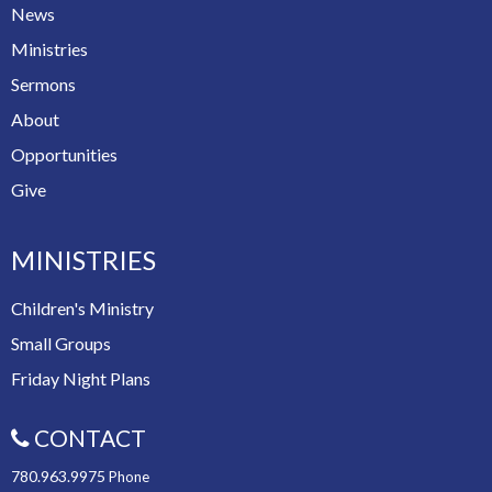
News
Ministries
Sermons
About
Opportunities
Give
MINISTRIES
Children's Ministry
Small Groups
Friday Night Plans
CONTACT
780.963.9975
Phone