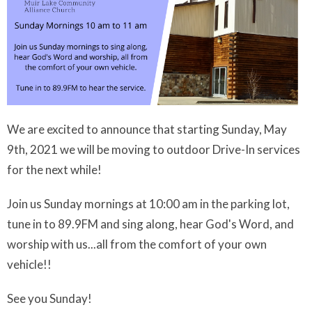
We are excited to announce that starting Sunday, May
9th, 2021 we will be moving to outdoor Drive-In services
for the next while!
Join us Sunday mornings at 10:00 am in the parking lot,
tune in to 89.9FM and sing along, hear God's Word, and
worship with us...all from the comfort of your own
vehicle!!
See you Sunday!