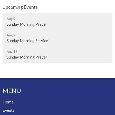
Upcoming Events
Aug 9
Sunday Morning Prayer
Aug 9
Sunday Morning Service
Aug 16
Sunday Morning Prayer
MENU
Home
Events