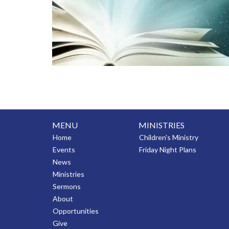
MENU
MINISTRIES
Home
Children's Ministry
Events
Friday Night Plans
News
Ministries
Sermons
About
Opportunities
Give