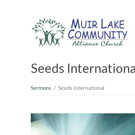
Seeds Internationa
Sermons
Seeds International