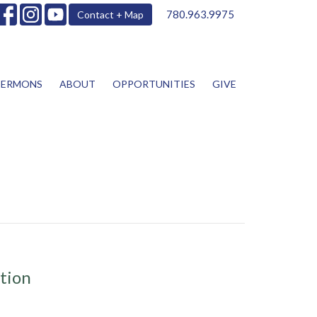
780.963.9975
Contact + Map
SERMONS
ABOUT
OPPORTUNITIES
GIVE
tion