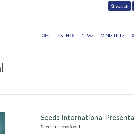
Search
HOME
EVENTS
NEWS
MINISTRIES
l
Seeds International Presenta
Seeds International