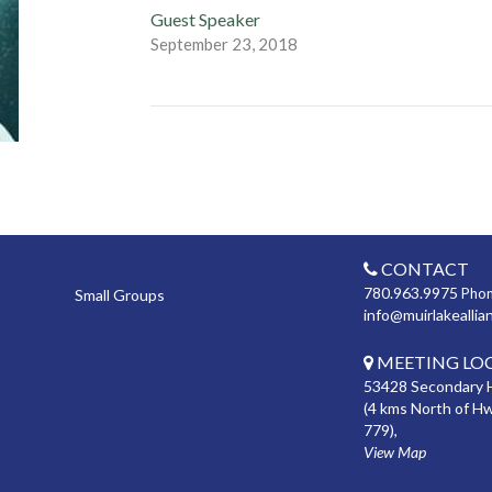
Guest Speaker
September 23, 2018
CONTACT
780.963.9975
Pho
Small Groups
info@muirlakeallia
MEETING LO
53428 Secondary 
(4 kms North of H
779),
View Map