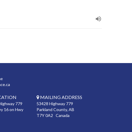
ne
nce.ca
CATION
MAILING ADDRESS
Highway 779
53428 Highway 779
wy 16 on Hwy
Parkland County, AB
T7Y 0A2 Canada