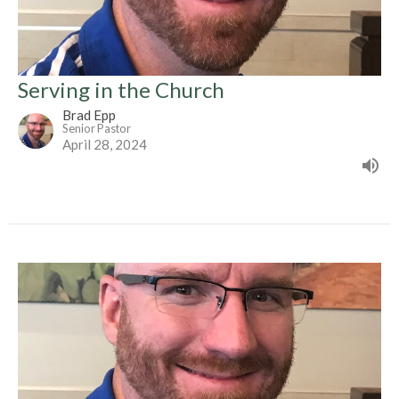
Serving in the Church
Brad Epp
Senior Pastor
April 28, 2024