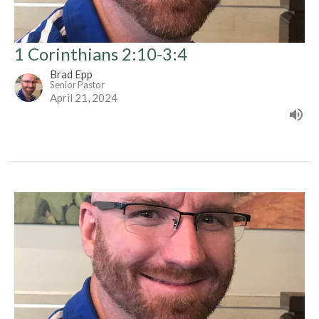
1 Corinthians 2:10-3:4
Brad Epp
Senior Pastor
April 21, 2024