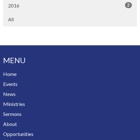
2
2016
All
MENU
Home
Events
News
Ministries
Sermons
About
Opportunities