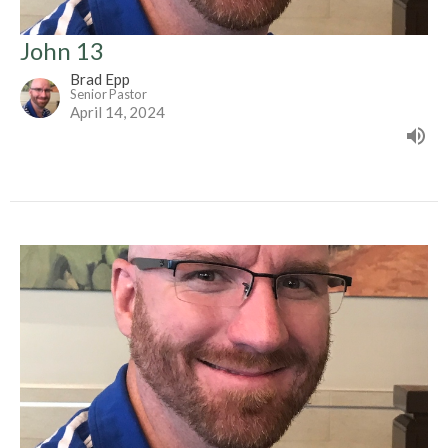
John 13
Brad Epp
Senior Pastor
April 14, 2024