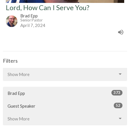
Lord, How Can I Serve You?
Brad Epp
Senior Pastor
April 7, 2024
Filters
Show More
373
Brad Epp
52
Guest Speaker
Show More