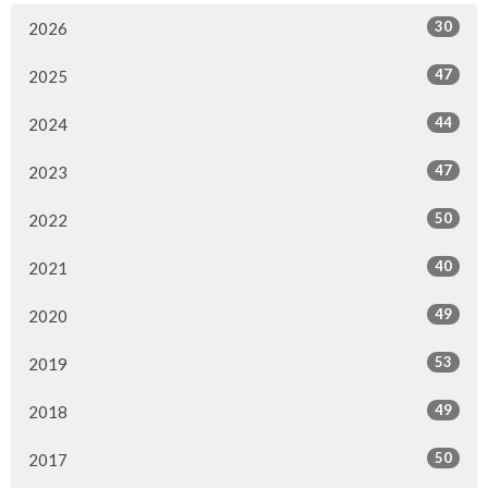
30
2026
47
2025
44
2024
47
2023
50
2022
40
2021
49
2020
53
2019
49
2018
50
2017