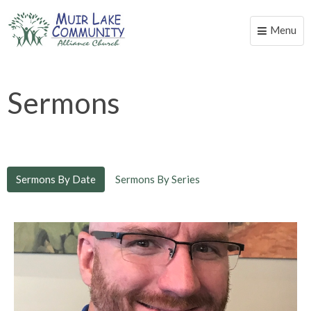
Menu
Toggle
naviga
Sermons
Sermons By Date
Sermons By Series