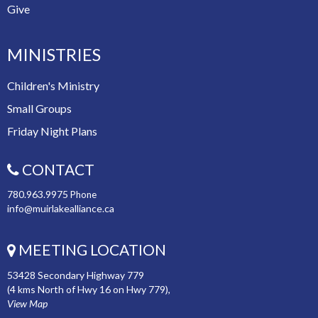
Give
MINISTRIES
Children's Ministry
Small Groups
Friday Night Plans
CONTACT
780.963.9975
Phone
info@muirlakealliance.ca
MEETING LOCATION
53428 Secondary Highway 779
(4 kms North of Hwy 16 on Hwy 779),
View Map