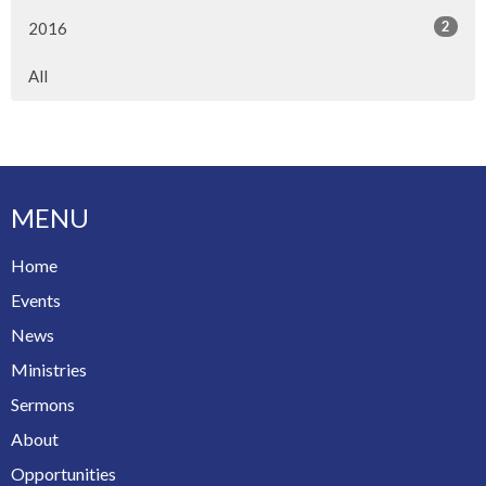
2
2016
All
MENU
Home
Events
News
Ministries
Sermons
About
Opportunities