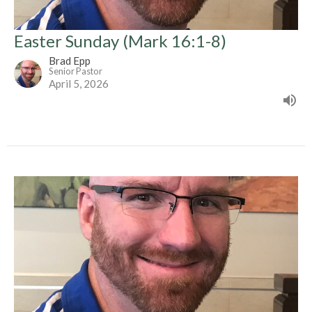
Easter Sunday (Mark 16:1-8)
Brad Epp
Senior Pastor
April 5, 2026