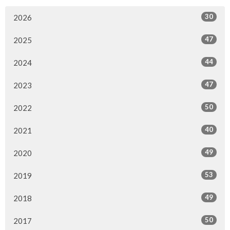
30
2026
47
2025
44
2024
47
2023
50
2022
40
2021
49
2020
53
2019
49
2018
50
2017