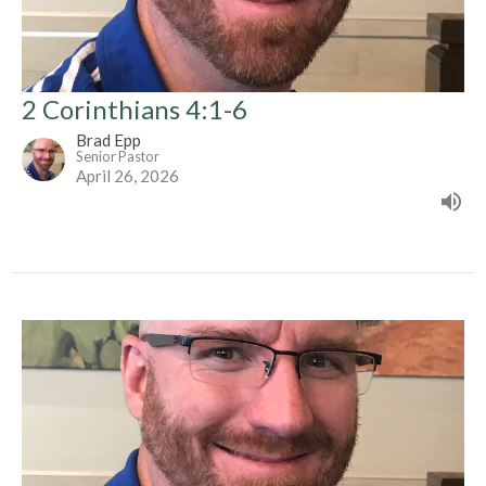
2 Corinthians 4:1-6
Brad Epp
Senior Pastor
April 26, 2026