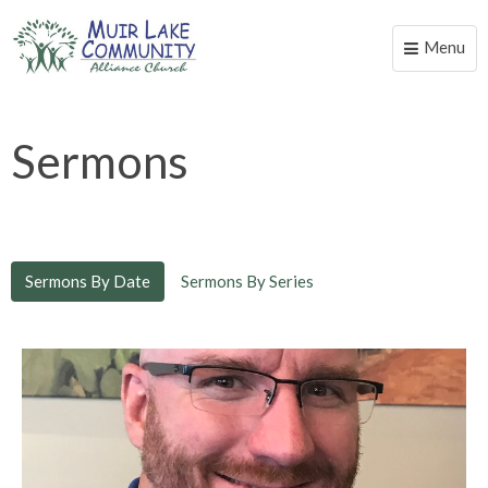
Menu
Toggle
naviga
Sermons
Sermons By Date
Sermons By Series