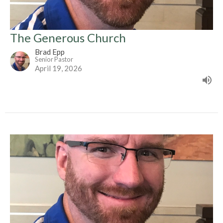
The Generous Church
Brad Epp
Senior Pastor
April 19, 2026