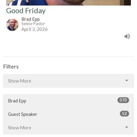
Good Friday
Brad Epp
Senior Pastor
April 3, 2026
Filters
Show More
373
Brad Epp
52
Guest Speaker
Show More