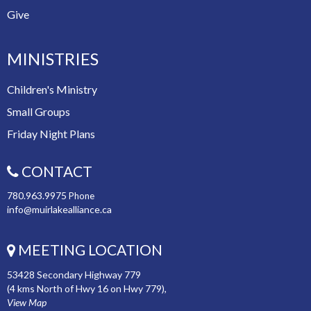
Give
MINISTRIES
Children's Ministry
Small Groups
Friday Night Plans
CONTACT
780.963.9975
Phone
info@muirlakealliance.ca
MEETING LOCATION
53428 Secondary Highway 779
(4 kms North of Hwy 16 on Hwy 779),
View Map