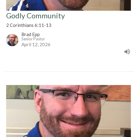
Godly Community
2 Corinthians 6:11-13
Brad Epp
Senior Pastor
April 12, 2026