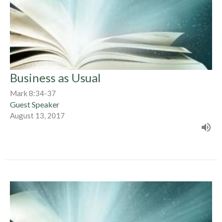
Business as Usual
Mark 8:34-37
Guest Speaker
August 13, 2017