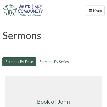
Menu
Toggle
naviga
Sermons
Sermons By Date
Sermons By Series
Book of John