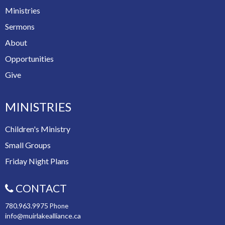
Ministries
Sermons
About
Opportunities
Give
MINISTRIES
Children's Ministry
Small Groups
Friday Night Plans
CONTACT
780.963.9975
Phone
info@muirlakealliance.ca