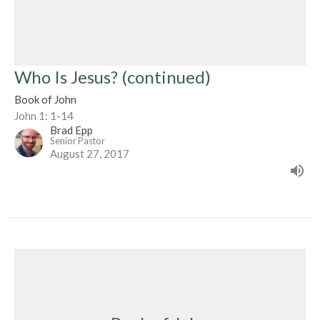
Who Is Jesus? (continued)
Book of John
John 1: 1-14
Brad Epp
Senior Pastor
August 27, 2017