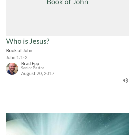
Book of John
Who is Jesus?
Book of John
John 1:1-2
Brad Epp
Senior Pastor
August 20, 2017