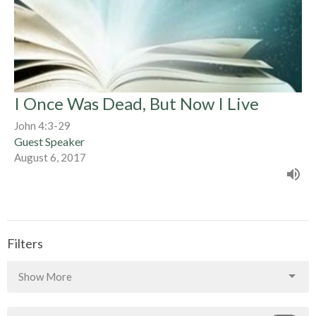
I Once Was Dead, But Now I Live
John 4:3-29
Guest Speaker
August 6, 2017
Filters
Show More