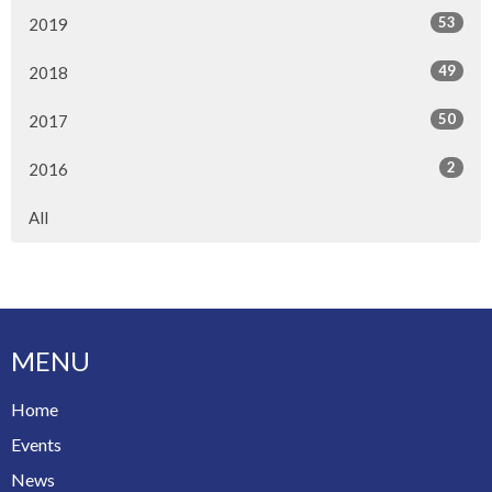
53
2019
49
2018
50
2017
2
2016
All
MENU
Home
Events
News