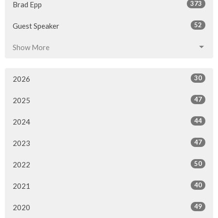
373
Brad Epp
52
Guest Speaker
Show More
30
2026
47
2025
44
2024
47
2023
50
2022
40
2021
49
2020