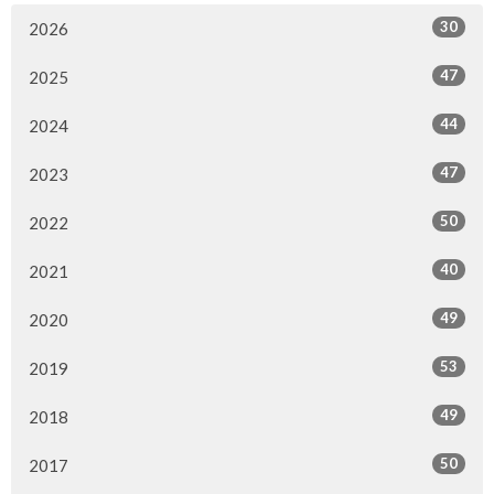
30
2026
47
2025
44
2024
47
2023
50
2022
40
2021
49
2020
53
2019
49
2018
50
2017