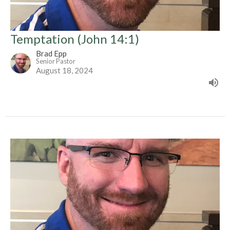
Temptation (John 14:1)
Brad Epp
Senior Pastor
August 18, 2024