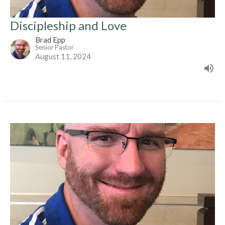
Discipleship and Love
Brad Epp
Senior Pastor
August 11, 2024