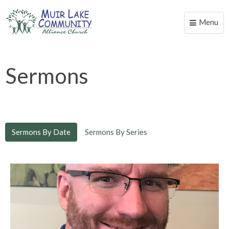
Menu
Toggle
naviga
Sermons
Sermons By Date
Sermons By Series