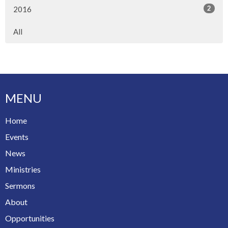
2
2016
All
MENU
Home
Events
News
Ministries
Sermons
About
Opportunities