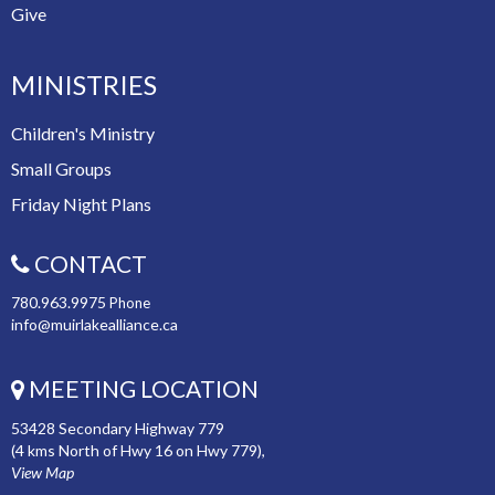
Give
MINISTRIES
Children's Ministry
Small Groups
Friday Night Plans
CONTACT
780.963.9975
Phone
info@muirlakealliance.ca
MEETING LOCATION
53428 Secondary Highway 779
(4 kms North of Hwy 16 on Hwy 779),
View Map