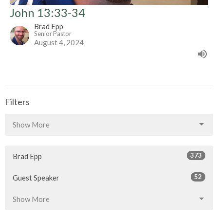
John 13:33-34
Brad Epp
Senior Pastor
August 4, 2024
Filters
Show More
373
Brad Epp
52
Guest Speaker
Show More