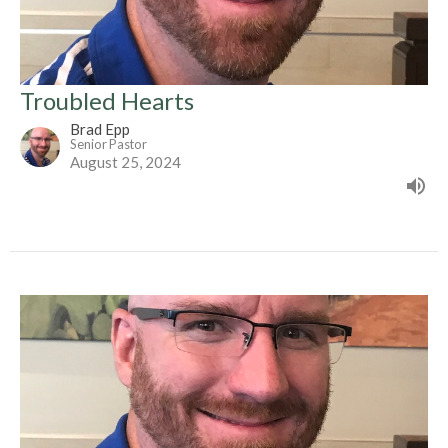
Troubled Hearts
Brad Epp
Senior Pastor
August 25, 2024