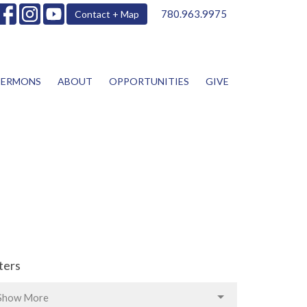
780.963.9975
Contact + Map
SERMONS
ABOUT
OPPORTUNITIES
GIVE
lters
Show More