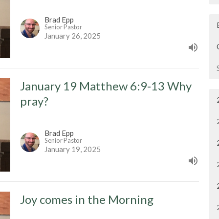
Brad Epp
Senior Pastor
January 26, 2025
January 19 Matthew 6:9-13 Why
pray?
Brad Epp
Senior Pastor
January 19, 2025
Joy comes in the Morning