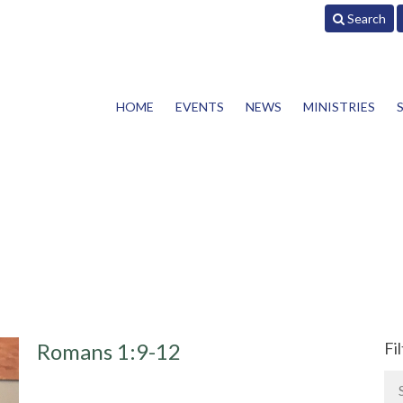
Search
HOME
EVENTS
NEWS
MINISTRIES
Romans 1:9-12
Fi