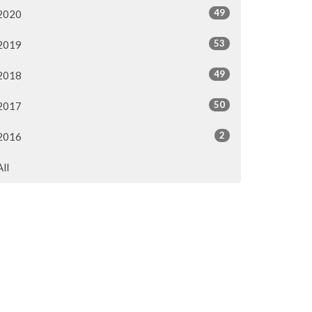
49
2020
53
2019
49
2018
50
2017
2
2016
All