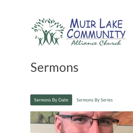
Sermons
Sermons By Date
Sermons By Series