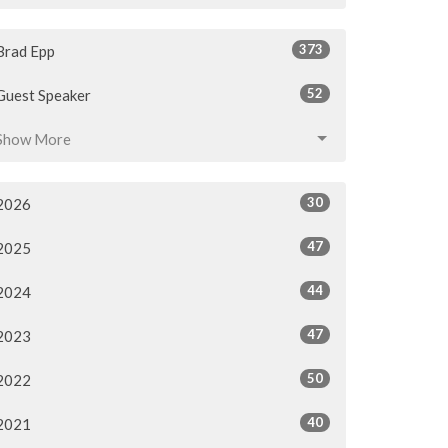
373
Brad Epp
52
Guest Speaker
Show More
30
2026
47
2025
44
2024
47
2023
50
2022
40
2021