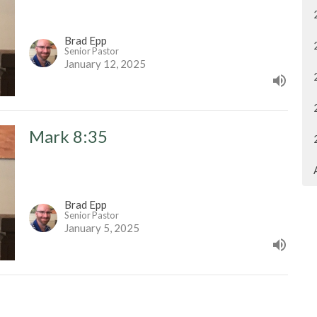
Brad Epp
Senior Pastor
January 12, 2025
Mark 8:35
Brad Epp
Senior Pastor
January 5, 2025