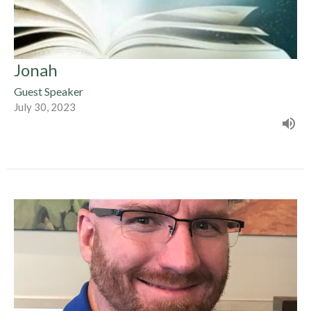
Jonah
Guest Speaker
July 30, 2023