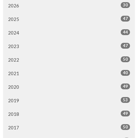
30
2026
47
2025
44
2024
47
2023
50
2022
40
2021
49
2020
53
2019
49
2018
50
2017