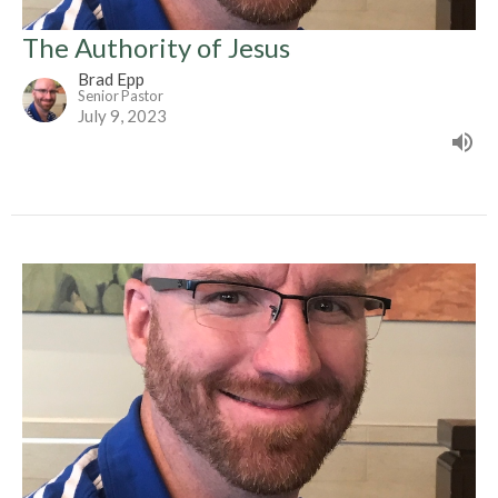
The Authority of Jesus
Brad Epp
Senior Pastor
July 9, 2023