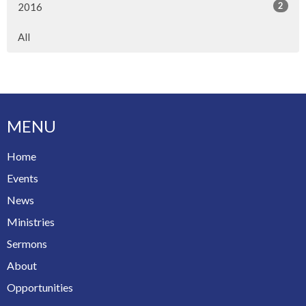
2
2016
All
MENU
Home
Events
News
Ministries
Sermons
About
Opportunities