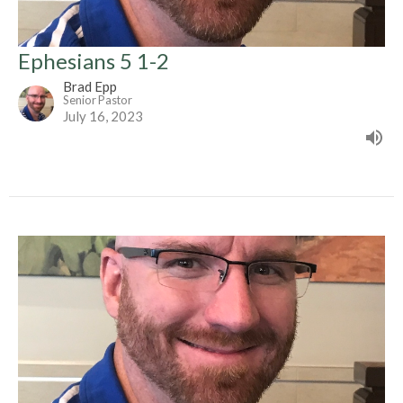
Ephesians 5 1-2
Brad Epp
Senior Pastor
July 16, 2023