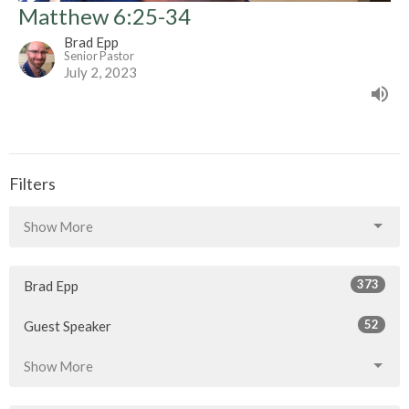
Matthew 6:25-34
Brad Epp
Senior Pastor
July 2, 2023
Filters
Show More
373
Brad Epp
52
Guest Speaker
Show More