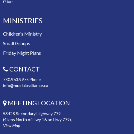
Give
MINISTRIES
Children's Ministry
Small Groups
Friday Night Plans
CONTACT
780.963.9975
Phone
info@muirlakealliance.ca
MEETING LOCATION
53428 Secondary Highway 779
(4 kms North of Hwy 16 on Hwy 779),
View Map