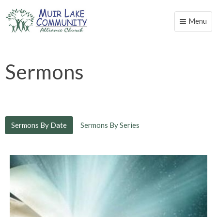
Menu
Toggle
naviga
Sermons
Sermons By Date
Sermons By Series