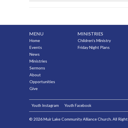
MENU
MINISTRIES
Home
Children's Ministry
Events
Friday Night Plans
News
Ministries
Sermons
About
Opportunities
Give
Youth Instagram
Youth Facebook
© 2026 Muir Lake Community Alliance Church. All Right