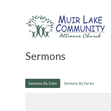
Sermons
Sermons By Date
Sermons By Series