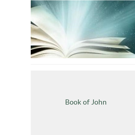
Book of John