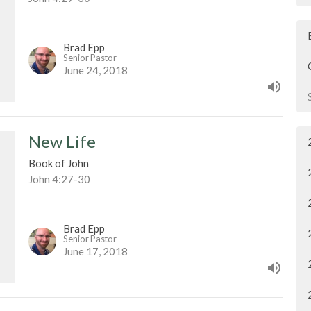
Brad Epp
Senior Pastor
June 24, 2018
New Life
Book of John
John 4:27-30
Brad Epp
Senior Pastor
June 17, 2018