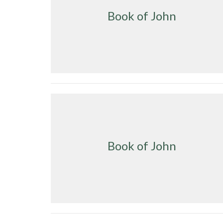
Book of John
Book of John