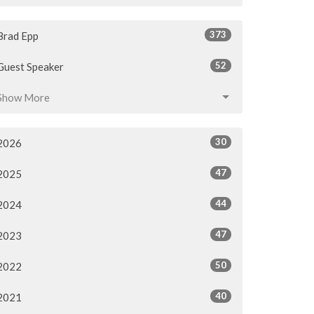
373
Brad Epp
52
Guest Speaker
Show More
30
2026
47
2025
44
2024
47
2023
50
2022
40
2021