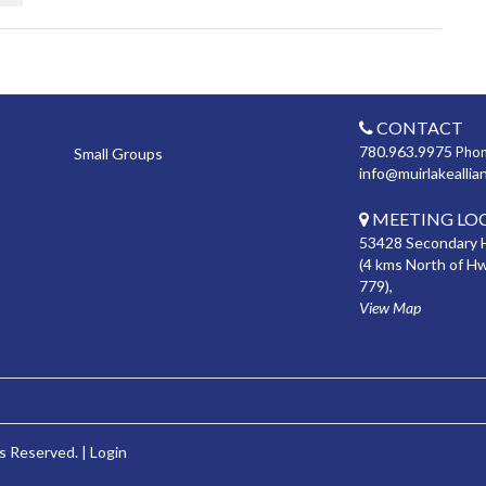
CONTACT
780.963.9975
Pho
Small Groups
info@muirlakeallia
MEETING LO
53428 Secondary 
(4 kms North of H
779),
View Map
s Reserved. |
Login