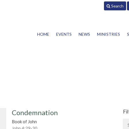
Search
HOME
EVENTS
NEWS
MINISTRIES
Condemnation
Fi
Book of John
John 4:29-30