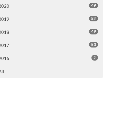
49
2020
53
2019
49
2018
50
2017
2
2016
All