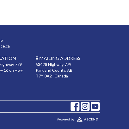
ne
nce.ca
CATION
MAILING ADDRESS
Highway 779
53428 Highway 779
wy 16 on Hwy
Parkland County, AB
T7Y 0A2 Canada