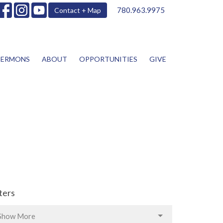
780.963.9975
Contact + Map
SERMONS
ABOUT
OPPORTUNITIES
GIVE
lters
Show More