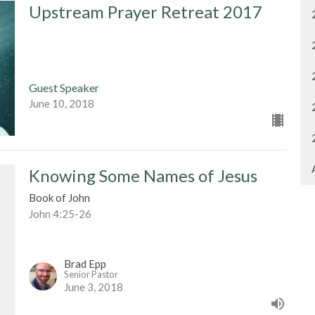
Upstream Prayer Retreat 2017
Guest Speaker
June 10, 2018
Knowing Some Names of Jesus
Book of John
John 4:25-26
Brad Epp
Senior Pastor
June 3, 2018