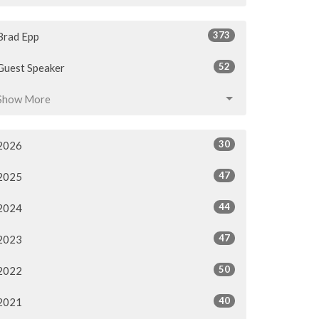
373
Brad Epp
52
Guest Speaker
Show More
30
2026
47
2025
44
2024
47
2023
50
2022
40
2021