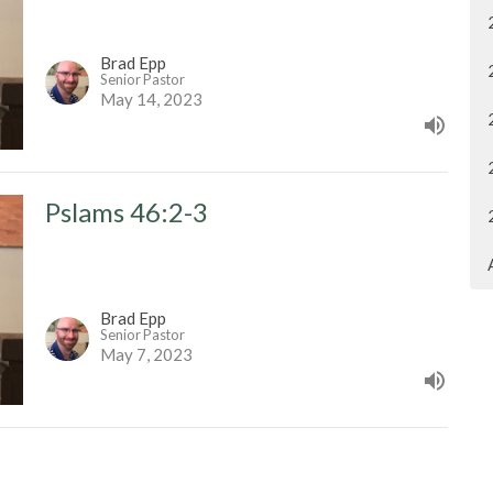
Brad Epp
Senior Pastor
May 14, 2023
Pslams 46:2-3
Brad Epp
Senior Pastor
May 7, 2023