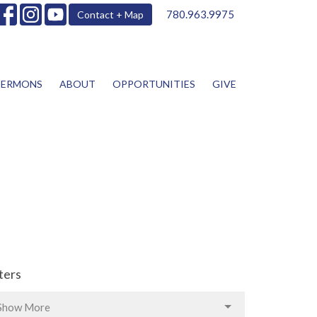
780.963.9975
Contact + Map
SERMONS
ABOUT
OPPORTUNITIES
GIVE
lters
Show More