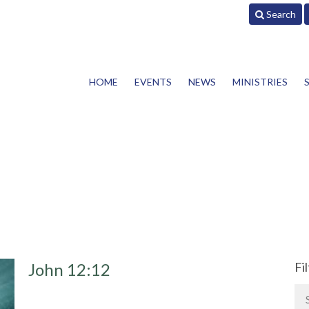
Search
HOME
EVENTS
NEWS
MINISTRIES
John 12:12
Fi