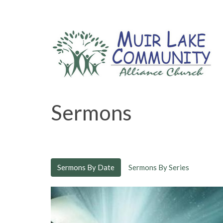
Sermons
Sermons By Date
Sermons By Series