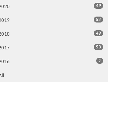
49
2020
53
2019
49
2018
50
2017
2
2016
All