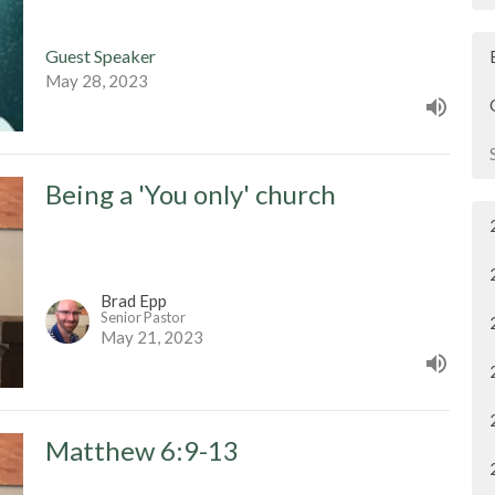
Guest Speaker
May 28, 2023
Being a 'You only' church
Brad Epp
Senior Pastor
May 21, 2023
Matthew 6:9-13