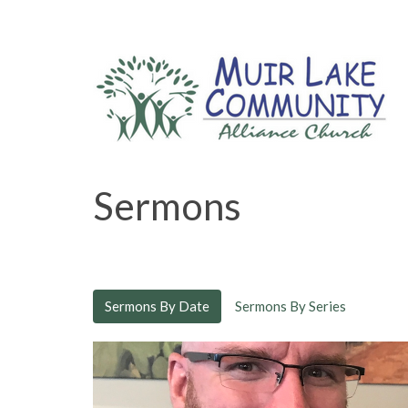
Sermons
Sermons By Date
Sermons By Series