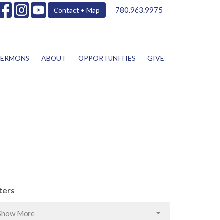
780.963.9975
Contact + Map
SERMONS
ABOUT
OPPORTUNITIES
GIVE
lters
Show More