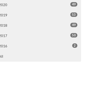
49
2020
53
2019
49
2018
50
2017
2
2016
All