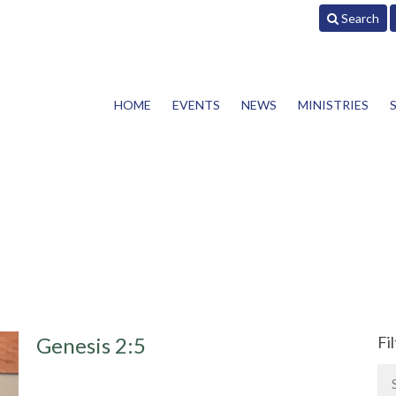
Search
HOME
EVENTS
NEWS
MINISTRIES
Genesis 2:5
Fi