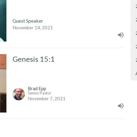
Guest Speaker
November 14, 2021
Genesis 15:1
Brad Epp
Senior Pastor
November 7, 2021