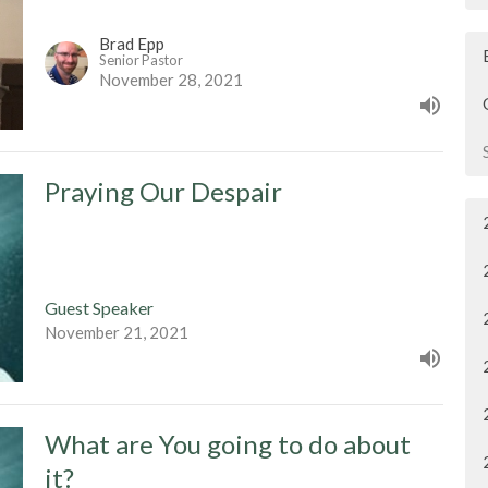
Brad Epp
Senior Pastor
November 28, 2021
Praying Our Despair
Guest Speaker
November 21, 2021
What are You going to do about
it?