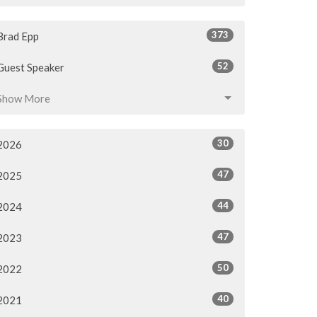
373
Brad Epp
52
Guest Speaker
Show More
30
2026
47
2025
44
2024
47
2023
50
2022
40
2021