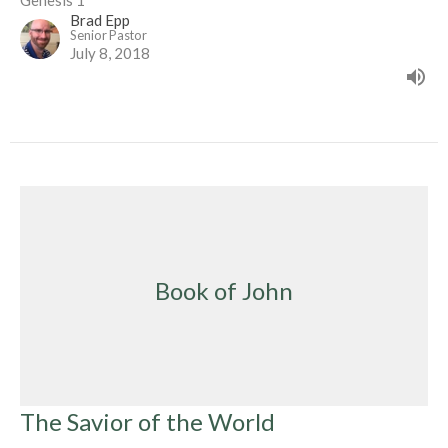
Genesis 1
Brad Epp
Senior Pastor
July 8, 2018
Book of John
The Savior of the World