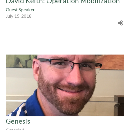
David Keith: Operation Mobilization
Guest Speaker
July 15, 2018
Genesis