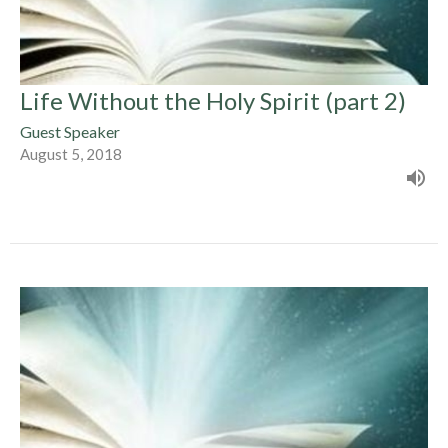
Life Without the Holy Spirit (part 2)
Guest Speaker
August 5, 2018