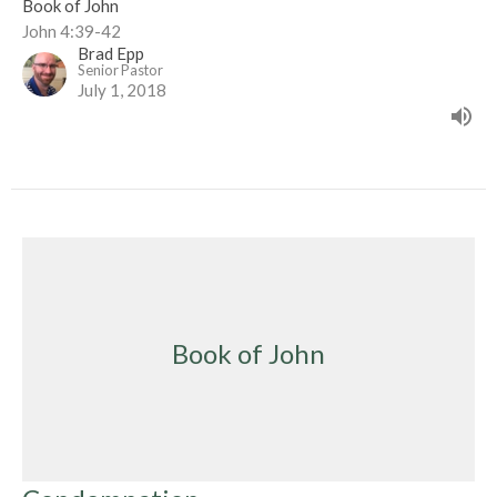
Book of John
John 4:39-42
Brad Epp
Senior Pastor
July 1, 2018
Book of John