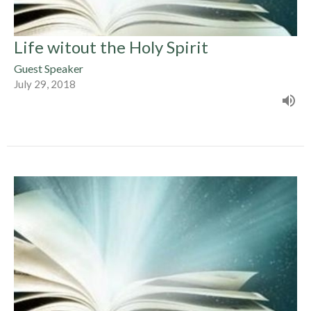
Life witout the Holy Spirit
Guest Speaker
July 29, 2018