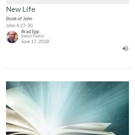
New Life
Book of John
John 4:27-30
Brad Epp
Senior Pastor
June 17, 2018