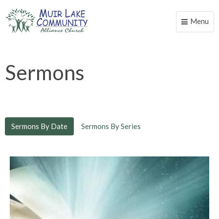
Menu
Toggle
naviga
Sermons
Sermons By Date
Sermons By Series