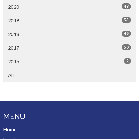
49
2020
53
2019
49
2018
50
2017
2
2016
All
MENU
Home