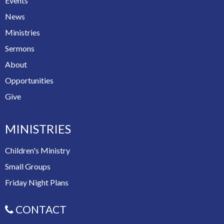
Events
News
Ministries
Sermons
About
Opportunities
Give
MINISTRIES
Children's Ministry
Small Groups
Friday Night Plans
CONTACT