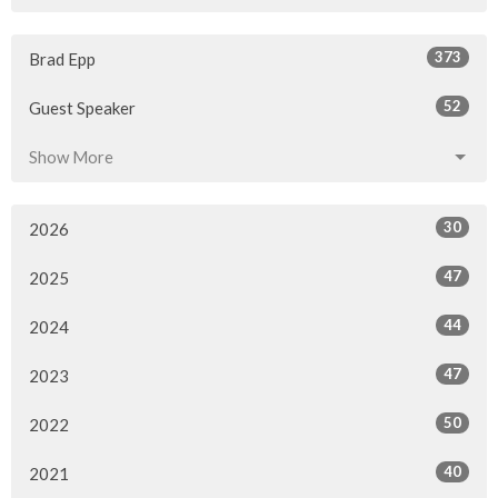
373
Brad Epp
52
Guest Speaker
Show More
30
2026
47
2025
44
2024
47
2023
50
2022
40
2021