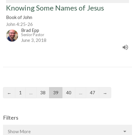
Knowing Some Names of Jesus
Book of John
John 4:25-26
Brad Epp
Senior Pastor
June 3, 2018
←
1
…
38
39
40
…
47
→
Filters
Show More