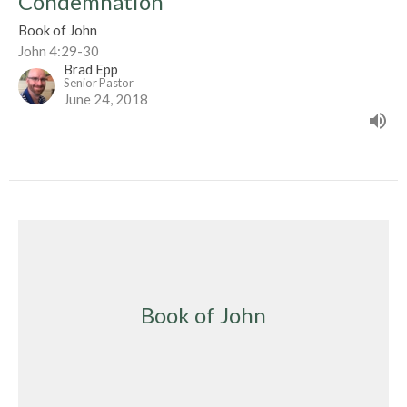
Condemnation
Book of John
John 4:29-30
Brad Epp
Senior Pastor
June 24, 2018
Book of John