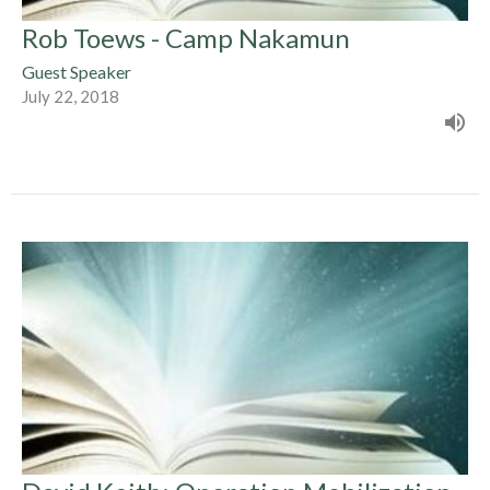
Rob Toews - Camp Nakamun
Guest Speaker
July 22, 2018