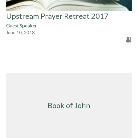
Upstream Prayer Retreat 2017
Guest Speaker
June 10, 2018
Book of John