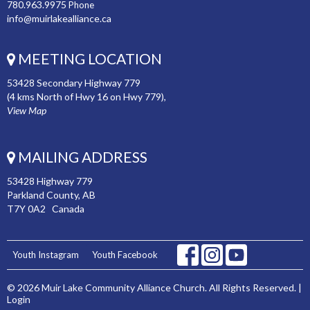
780.963.9975
Phone
info@muirlakealliance.ca
MEETING LOCATION
53428 Secondary Highway 779
(4 kms North of Hwy 16 on Hwy 779),
View Map
MAILING ADDRESS
53428 Highway 779
Parkland County, AB
T7Y 0A2 Canada
Youth Instagram
Youth Facebook
© 2026 Muir Lake Community Alliance Church. All Rights Reserved. |
Login